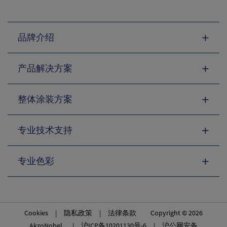
品牌介绍
产品解决方案
整体涂装方案
专业技术支持
专业色彩
Cookies
|
隐私政策
|
法律条款
Copyright © 2026
AkzoNobel. |
沪ICP备10201130号-6
|
沪公网安备