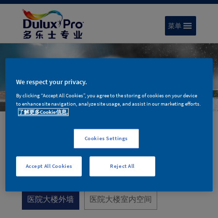
菜单
We respect your privacy.
By clicking “Accept All Cookies”, you agree to the storing of cookies on your device
to enhance site navigation, analyze site usage, and assist in our marketing efforts.
了解更多Cookie信息.
Cookies Settings
医疗空间
Accept All Cookies
Reject All
医院大楼外墙
医院大楼室内空间