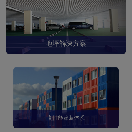
地坪解决方案
高性能涂装体系