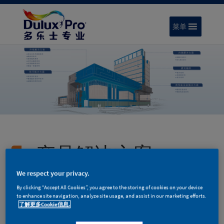
菜单
产品解决方案
We respect your privacy.
By clicking “Accept All Cookies”, you agree to the storing of cookies on your device
to enhance site navigation, analyze site usage, and assist in our marketing efforts.
了解更多Cookie信息.