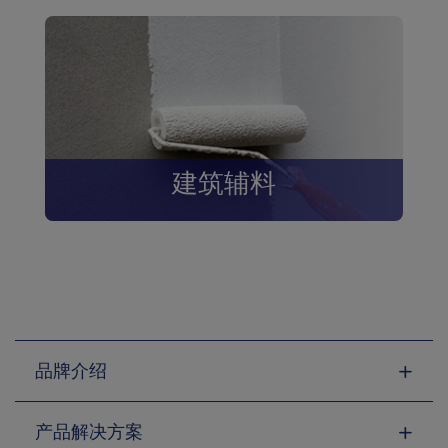
建筑辅料
品牌介绍
产品解决方案