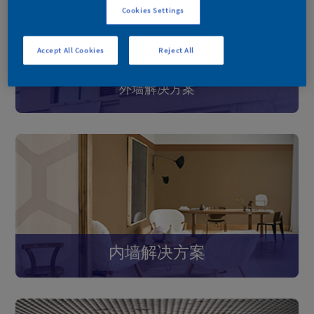
Cookies Settings
Accept All Cookies
Reject All
外墙解决方案
内墙解决方案