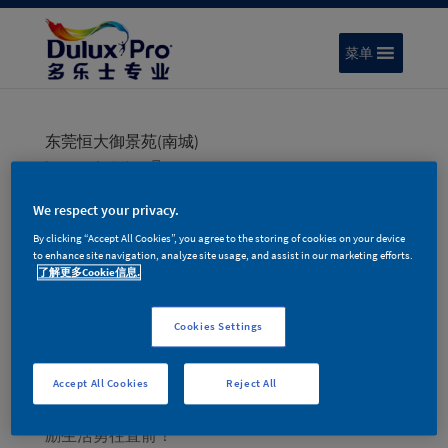
菜单
东莞恒大御景苑(南城)
by
pnxadmin
|
10 月 18, 2023
We respect your privacy.
By clicking “Accept All Cookies”, you agree to the storing of cookies on your device
搜索
to enhance site navigation, analyze site usage, and assist in our marketing efforts.
了解更多Cookie信息.
Recent Posts
Cookies Settings
色彩趋势 | 多乐士专业2026年度色彩家族 – 律动绚
蓝
Accept All Cookies
Reject All
色彩趋势 | 2025年度色金盏黄，蕴含积极能量，激
励生活勇往直前！