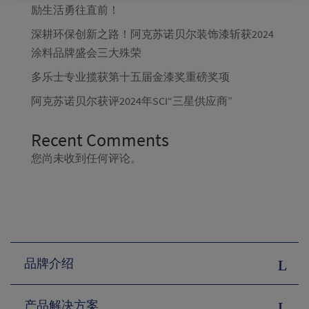
励生活勇往直前！
深耕环保创新之路！阿克苏诺贝尔装饰漆斩获2024
涂料品牌盛会三大殊荣
多乐士专业揽获第十五届金漆奖重磅奖项
阿克苏诺贝尔获评2024年SCI“三星供应商”
Recent Comments
您尚未收到任何评论。
品牌介绍
产品解决方案