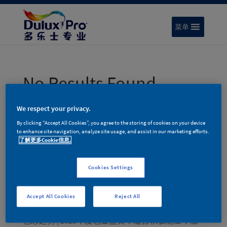
菜单
No Results Found
The page you requested could not be found. Try
We respect your privacy.
refining your search, or use the navigation above to
By clicking “Accept All Cookies”, you agree to the storing of cookies on your device
locate the post.
to enhance site navigation, analyze site usage, and assist in our marketing efforts.
了解更多Cookie信息.
搜索
Cookies Settings
Recent Posts
色彩趋势 | 多乐士专业2026年度色彩家族 – 律动绚
Accept All Cookies
Reject All
蓝
色彩趋势 | 2025年度色金盏黄，蕴含积极能量，激