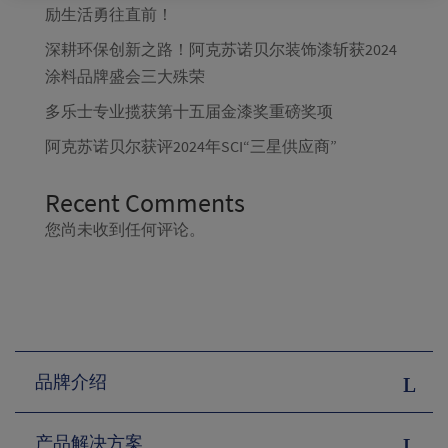
励生活勇往直前！
深耕环保创新之路！阿克苏诺贝尔装饰漆斩获2024
涂料品牌盛会三大殊荣
多乐士专业揽获第十五届金漆奖重磅奖项
阿克苏诺贝尔获评2024年SCI“三星供应商”
Recent Comments
您尚未收到任何评论。
品牌介绍
产品解决方案