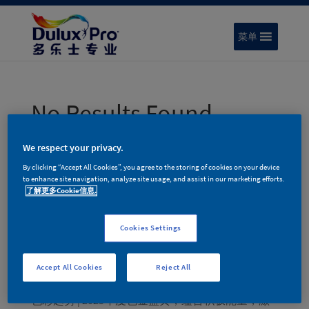
菜单
No Results Found
The page you requested could not be found. Try
We respect your privacy.
refining your search, or use the navigation above to
By clicking “Accept All Cookies”, you agree to the storing of cookies on your device
locate the post.
to enhance site navigation, analyze site usage, and assist in our marketing efforts.
了解更多Cookie信息.
搜索
Cookies Settings
Recent Posts
色彩趋势 | 多乐士专业2026年度色彩家族 – 律动绚
Accept All Cookies
Reject All
蓝
色彩趋势 | 2025年度色金盏黄，蕴含积极能量，激